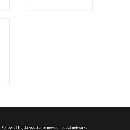
Follow all Najda Assistance news on social networks