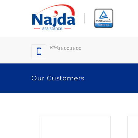
(+216)
36 00 36 00
Our Customers