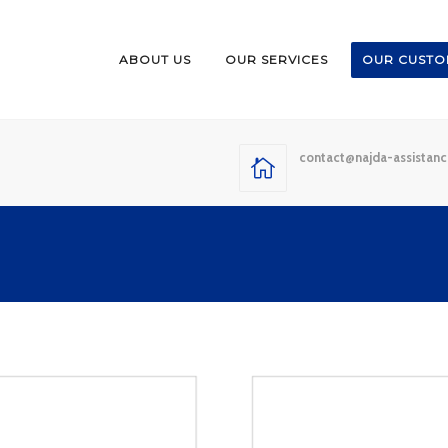
ABOUT US
OUR SERVICES
OUR CUSTO
contact@najda-assistan