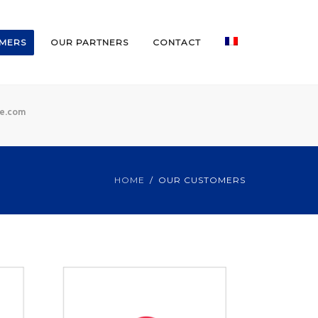
MERS
OUR PARTNERS
CONTACT
ce.com
HOME
OUR CUSTOMERS