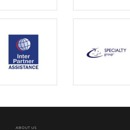
ABOUT US