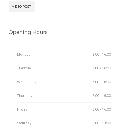
VIDEO POST
Opening Hours
Monday
8:00 - 16:00
Tuesday
8:00 - 16:00
Wednesday
8:00 - 16:00
Thursday
8:00 - 16:00
Friday
8:00 - 16:00
Saturday
8:00 - 13:00