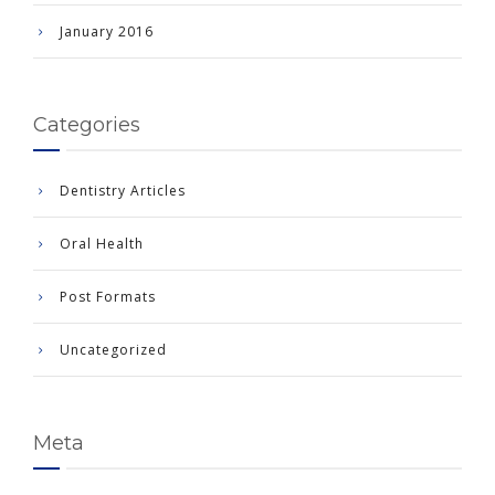
January 2016
Categories
Dentistry Articles
Oral Health
Post Formats
Uncategorized
Meta