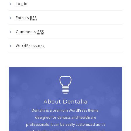
Log in
Entries
RSS
Comments
RSS
WordPress.org
About Dentalia
Dentalia is a premium WordPress theme,
designed for dentists and healthcare
professionals. It can be easily customized as it's