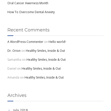
Oral Cancer Awerness Month
How To Overcome Dental Anxiety
Recent Comments
A WordPress Commenter
on
Hello world!
Dr. Orion
on
Healthy Smiles, Inside & Out
Samantha
on
Healthy Smiles, Inside & Out
Daniel
on
Healthy Smiles, Inside & Out
Amanda
on
Healthy Smiles, Inside & Out
Archives
July 2018