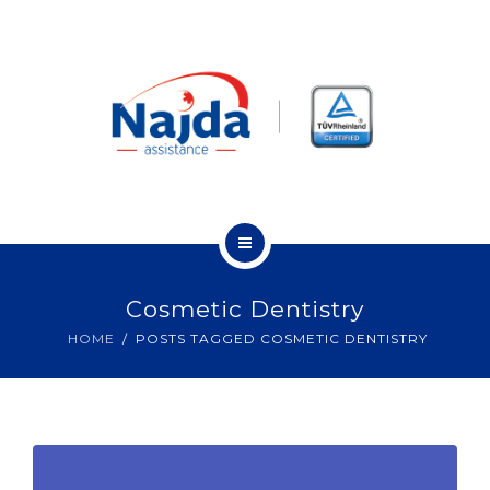
OUR CUSTOMERS
OUR PARTNERS
CONTACT
ABOUT US
Cosmetic Dentistry
OUR SERVICES
HOME
POSTS TAGGED COSMETIC DENTISTRY
OUR CUSTOMERS
OUR PARTNERS
CONTACT