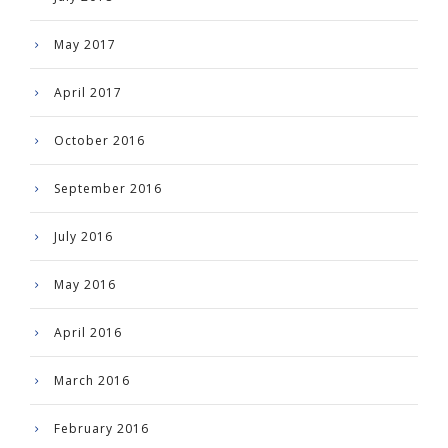
May 2017
April 2017
October 2016
September 2016
July 2016
May 2016
April 2016
March 2016
February 2016