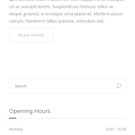
Ut ac suscipit lorem. Suspendisse rhoncus tellus ac
neque gravida, in tristique urna placerat. Morbi in purus
rutrum, hendrerit tellus pulvinar, interdum nisl.
READ MORE
Opening Hours
Monday
8:00 - 16:00