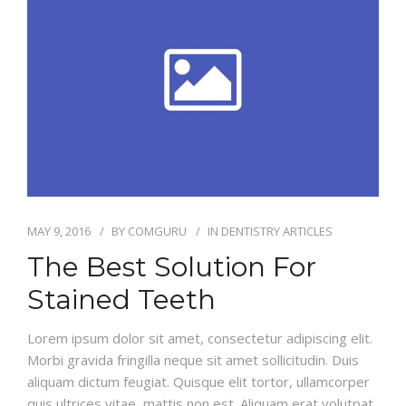
MAY 9, 2016
BY
COMGURU
IN
DENTISTRY ARTICLES
The Best Solution For
Stained Teeth
Lorem ipsum dolor sit amet, consectetur adipiscing elit.
Morbi gravida fringilla neque sit amet sollicitudin. Duis
aliquam dictum feugiat. Quisque elit tortor, ullamcorper
quis ultrices vitae, mattis non est. Aliquam erat volutpat.