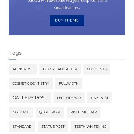
packed with awesome widgets, crisp icons and
smart features.
BUY THEME
Tags
AUDIO POST
BEFORE AND AFTER
COMMENTS
COSMETIC DENTISTRY
FULLWIDTH
GALLERY POST
LEFT SIDEBAR
LINK POST
NO IMAGE
QUOTE POST
RIGHT SIDEBAR
STANDARD
STATUS POST
TEETH WHITENING