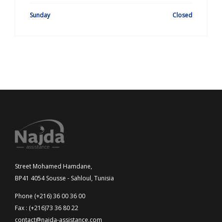
Sunday
Closed
Street Mohamed Hamdane,
BP41 4054 Sousse - Sahloul, Tunisia
Phone (+216) 36 00 36 00
Fax : (+216)73 36 80 22
contact@najda-assistance.com