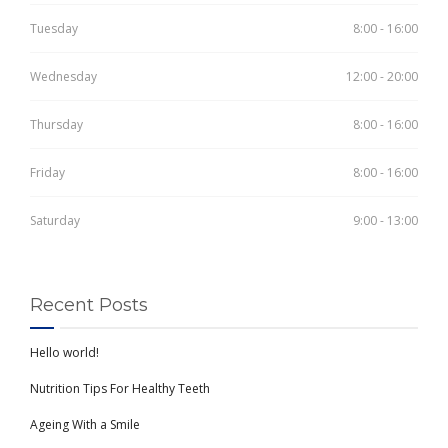
Tuesday
8:00 - 16:00
Wednesday
12:00 - 20:00
Thursday
8:00 - 16:00
Friday
8:00 - 16:00
Saturday
9:00 - 13:00
Recent Posts
Hello world!
Nutrition Tips For Healthy Teeth
Ageing With a Smile